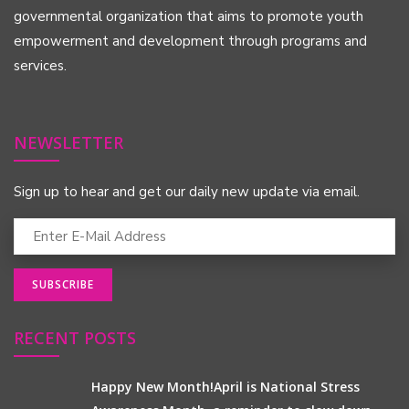
governmental organization that aims to promote youth
empowerment and development through programs and
services.
NEWSLETTER
Sign up to hear and get our daily new update via email.
RECENT POSTS
Happy New Month!April is National Stress