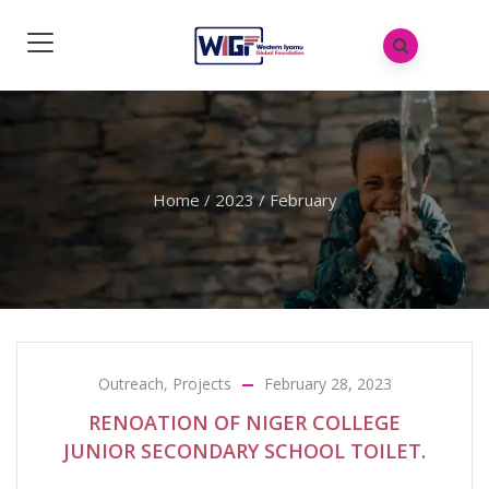
Home
/
2023
/
February
Outreach
,
Projects
February 28, 2023
RENOATION OF NIGER COLLEGE
JUNIOR SECONDARY SCHOOL TOILET.