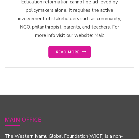
Education reformation cannot be achieved by
policymakers alone. It requires the active
involvement of stakeholders such as community,
NGO, philanthropist, parents, and teachers. For
more info visit our website: Mail:
READ MORE
MAIN OFFICE
The Western Iyamu Global Foundation(WIGF) is a non-