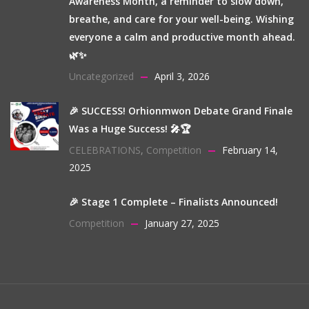
Awareness Month, a reminder to slow down,
breathe, and care for your well-being. Wishing
everyone a calm and productive month ahead.
🌿✨
Uncategorized
April 3, 2026
🎉 SUCCESS! Orhionmwon Debate Grand Finale
Was a Huge Success! 🎤🏆
CELEBRATIONS
,
Competition
February 14,
2025
🎉 Stage 1 Complete – Finalists Announced!
Competition
January 27, 2025