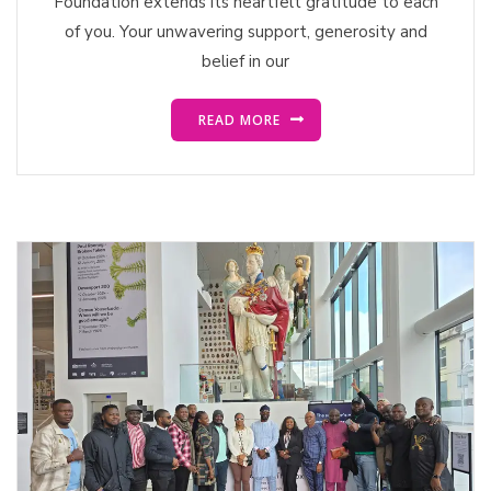
Foundation extends its heartfelt gratitude to each
of you. Your unwavering support, generosity and
belief in our
READ MORE