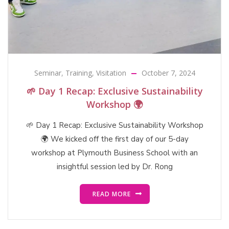
Seminar
,
Training
,
Visitation
October 7, 2024
🌱 Day 1 Recap: Exclusive Sustainability
Workshop 🌍
🌱 Day 1 Recap: Exclusive Sustainability Workshop
🌍 We kicked off the first day of our 5-day
workshop at Plymouth Business School with an
insightful session led by Dr. Rong
READ MORE