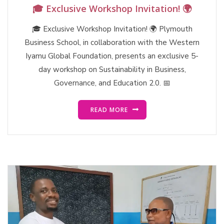
🎓 Exclusive Workshop Invitation! 🌍
🎓 Exclusive Workshop Invitation! 🌍 Plymouth
Business School, in collaboration with the Western
Iyamu Global Foundation, presents an exclusive 5-
day workshop on Sustainability in Business,
Governance, and Education 2.0. 📅
READ MORE