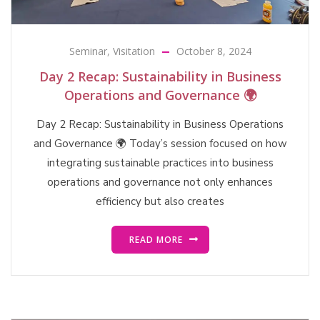
Seminar
,
Visitation
October 8, 2024
Day 2 Recap: Sustainability in Business
Operations and Governance 🌍
Day 2 Recap: Sustainability in Business Operations
and Governance 🌍 Today’s session focused on how
integrating sustainable practices into business
operations and governance not only enhances
efficiency but also creates
READ MORE