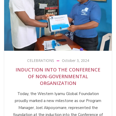
CELEBRATIONS
October 3, 2024
INDUCTION INTO THE CONFERENCE
OF NON-GOVERNMENTAL
ORGANIZATION
Today, the Western Iyamu Global Foundation
proudly marked a new milestone as our Program
Manager, Joel Akpoyomare, represented the
foundation at the induction into the Conference of