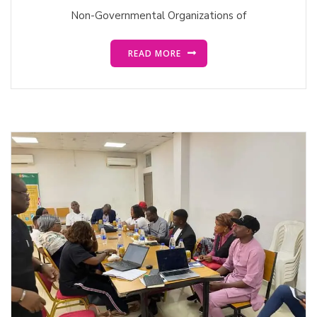
Non-Governmental Organizations of
READ MORE