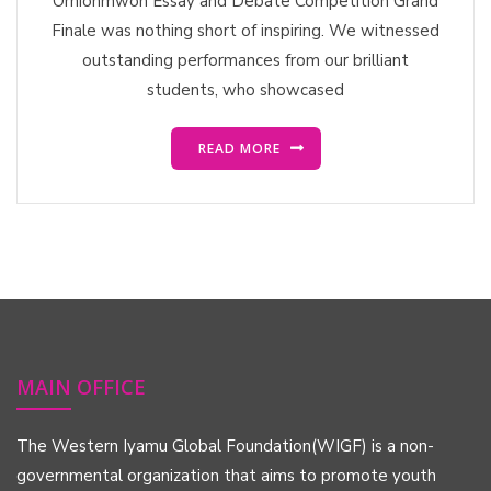
Orhionmwon Essay and Debate Competition Grand
Finale was nothing short of inspiring. We witnessed
outstanding performances from our brilliant
students, who showcased
READ MORE
MAIN OFFICE
The Western Iyamu Global Foundation(WIGF) is a non-
governmental organization that aims to promote youth