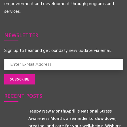
empowerment and development through programs and
services.
NEWSLETTER
Sign up to hear and get our daily new update via email.
RECENT POSTS
Happy New Month!April is National Stress
Awareness Month, a reminder to slow down,
breathe, and care for your well-being. Wishing