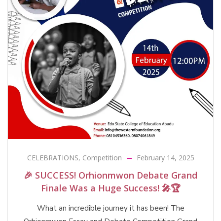
CELEBRATIONS
,
Competition
February 14, 2025
🎉 SUCCESS! Orhionmwon Debate Grand
Finale Was a Huge Success! 🎤🏆
What an incredible journey it has been! The