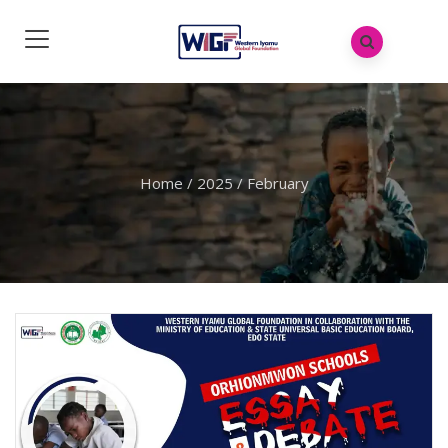
Home
/
2025
/
February