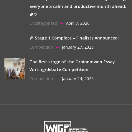
everyone a calm and productive month ahead.
🌿✨
Uncategorized
April 3, 2026
🎉 Stage 1 Complete – Finalists Announced!
Competition
January 27, 2025
The first stage of the Orhionmwon Essay
Writing/debate Competition.
Competition
January 24, 2025