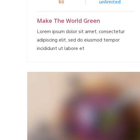
$0
unlimited
Make The World Green
Lorem ipsum dolor sit amet, consectetur
adipiscing elit, sed do eiusmod tempor
incididunt ut labore et