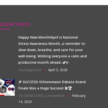
RECENT POSTS
Happy New Month!April is National
Stress Awareness Month, a reminder to
slow down, breathe, and care for your
well-being. Wishing everyone a calm and
productive month ahead. 🌿✨
Uncategorized
April 3, 2026
🎉 SUCCESS! Orhionmwon Debate Grand
Finale Was a Huge Success! 🎤🏆
CELEBRATIONS
,
Competition
February
14, 2025