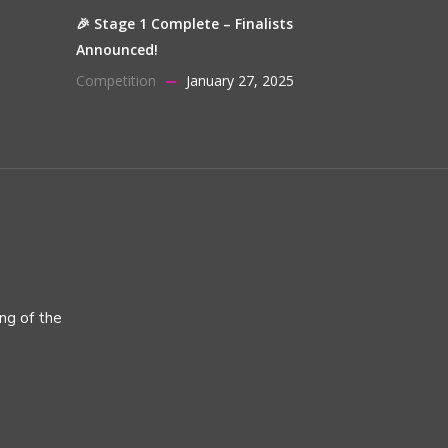
🎉 Stage 1 Complete – Finalists
Announced!
Competition
January 27, 2025
ing of the