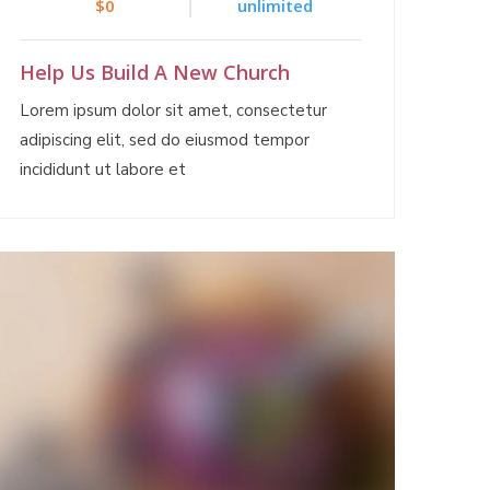
$0
unlimited
Help Us Build A New Church
Lorem ipsum dolor sit amet, consectetur
adipiscing elit, sed do eiusmod tempor
incididunt ut labore et