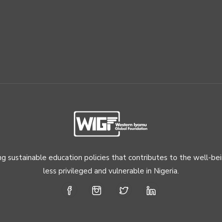
ng sustainable education policies that contributes to the well-be
less privileged and vulnerable in Nigeria.