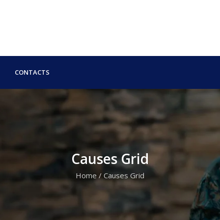
CONTACTS
Causes Grid
Home
/
Causes Grid