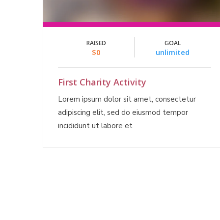
RAISED
GOAL
$0
unlimited
First Charity Activity
Lorem ipsum dolor sit amet, consectetur
adipiscing elit, sed do eiusmod tempor
incididunt ut labore et