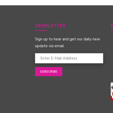
NEWSLETTER
Sign up to hear and get our daily new
update via email.