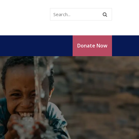
Donate Now