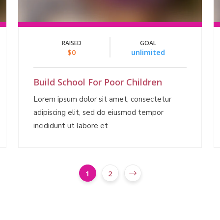
RAISED
GOAL
$0
unlimited
Build School For Poor Children
Lorem ipsum dolor sit amet, consectetur
adipiscing elit, sed do eiusmod tempor
incididunt ut labore et
1
2