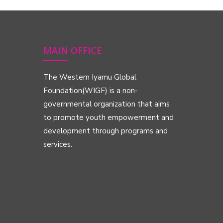
MAIN OFFICE
The Western Iyamu Global
Foundation(WIGF) is a non-
governmental organization that aims
to promote youth empowerment and
development through programs and
services.