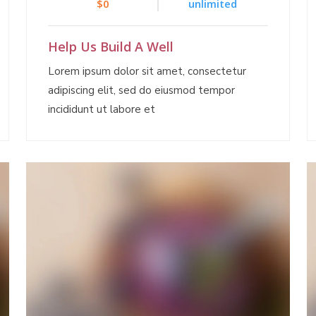
$0
unlimited
Help Us Build A Well
Lorem ipsum dolor sit amet, consectetur
adipiscing elit, sed do eiusmod tempor
incididunt ut labore et