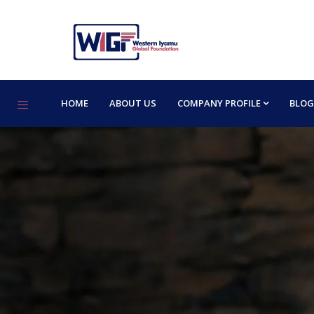
HOME
ABOUT US
COMPANY PROFILE
BLOG