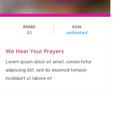
RAISED
GOAL
$0
unlimited
We Hear Your Prayers
Lorem ipsum dolor sit amet, consectetur
adipiscing elit, sed do eiusmod tempor
incididunt ut labore et