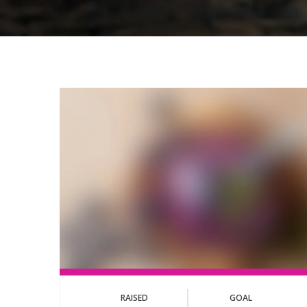
RAISED
GOAL