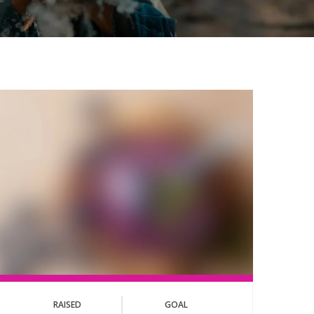
RAISED
GOAL