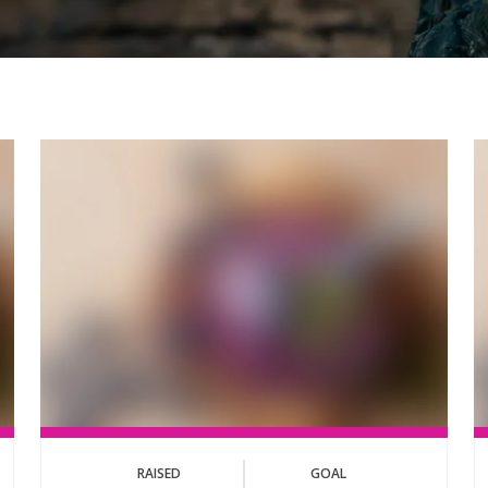
RAISED
GOAL