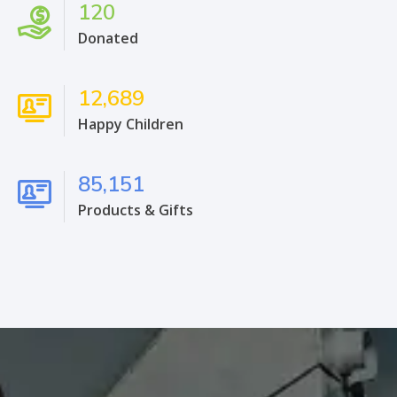
120
Donated
12,689
Happy Children
85,151
Products & Gifts