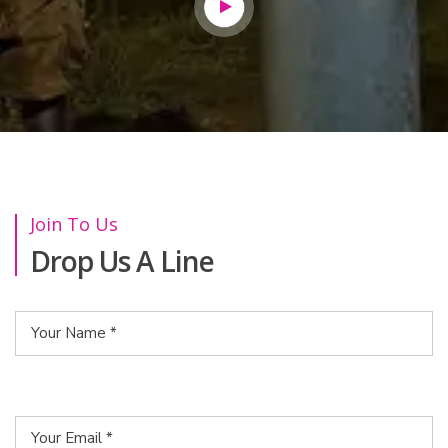
Join To Us
Drop Us A Line