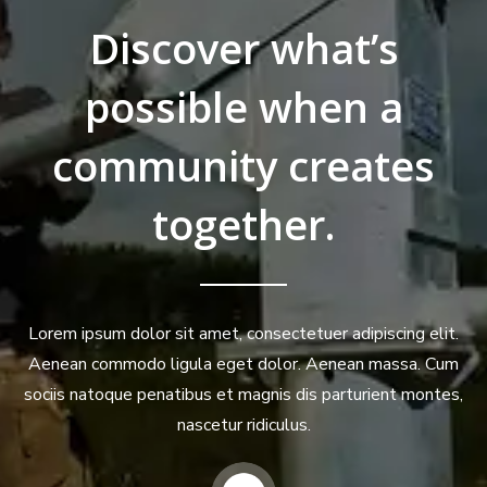
Discover what’s
possible when a
community creates
together.
Lorem ipsum dolor sit amet, consectetuer adipiscing elit.
Aenean commodo ligula eget dolor. Aenean massa. Cum
sociis natoque penatibus et magnis dis parturient montes,
nascetur ridiculus.