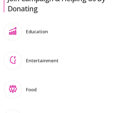
Donating
Education
Entertainment
Food