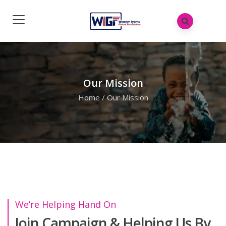
Our Mission
Home
/
Our Mission
We’re Helping Hand On
Join Campaign & Helping Us By