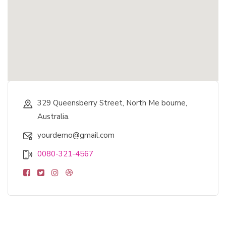
329 Queensberry Street, North Me bourne,
Australia.
yourdemo@gmail.com
0080-321-4567