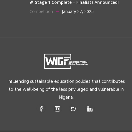
🎉 Stage 1 Complete – Finalists Announced!
Competition
January 27, 2025
Influencing sustainable education policies that contributes
to the well-being of the less privileged and vulnerable in
Nigeria.