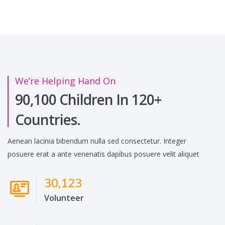
We’re Helping Hand On
90,100 Children In 120+
Countries.
Aenean lacinia bibendum nulla sed consectetur. Integer
posuere erat a ante venenatis dapibus posuere velit aliquet
30,123
Volunteer