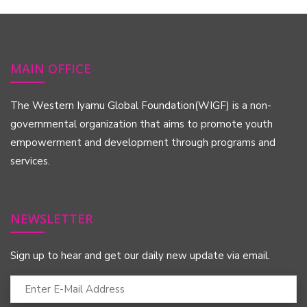
MAIN OFFICE
The Western Iyamu Global Foundation(WIGF) is a non-
governmental organization that aims to promote youth
empowerment and development through programs and
services.
NEWSLETTER
Sign up to hear and get our daily new update via email.