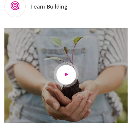
Team Building