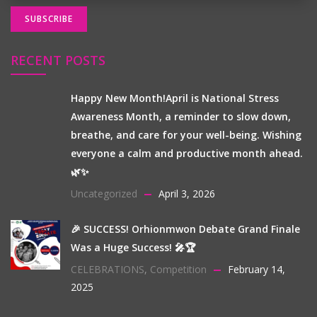
RECENT POSTS
Happy New Month!April is National Stress
Awareness Month, a reminder to slow down,
breathe, and care for your well-being. Wishing
everyone a calm and productive month ahead.
🌿✨
Uncategorized
April 3, 2026
🎉 SUCCESS! Orhionmwon Debate Grand Finale
Was a Huge Success! 🎤🏆
CELEBRATIONS
,
Competition
February 14,
2025