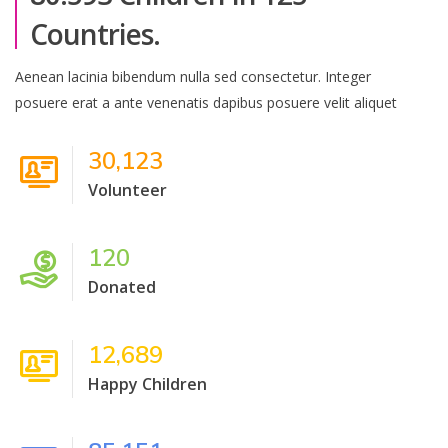
Countries.
Aenean lacinia bibendum nulla sed consectetur. Integer
posuere erat a ante venenatis dapibus posuere velit aliquet
30,123
Volunteer
120
Donated
12,689
Happy Children