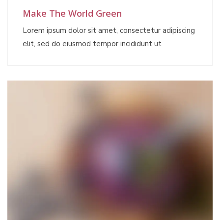
Make The World Green
Lorem ipsum dolor sit amet, consectetur adipiscing
elit, sed do eiusmod tempor incididunt ut