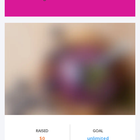
RAISED
GOAL
$0
unlimited