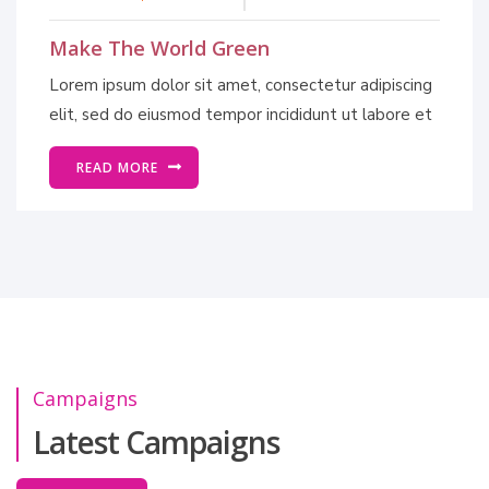
Make The World Green
Lorem ipsum dolor sit amet, consectetur adipiscing
elit, sed do eiusmod tempor incididunt ut labore et
READ MORE
Campaigns
Latest Campaigns