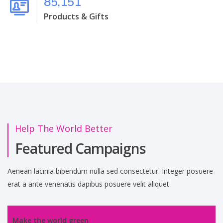
85,151
Products & Gifts
Help The World Better
Featured Campaigns
Aenean lacinia bibendum nulla sed consectetur. Integer posuere
erat a ante venenatis dapibus posuere velit aliquet
Make the world green