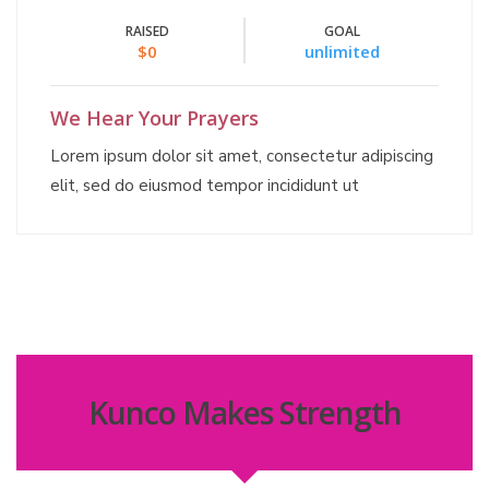
RAISED
GOAL
$0
unlimited
We Hear Your Prayers
Lorem ipsum dolor sit amet, consectetur adipiscing
elit, sed do eiusmod tempor incididunt ut
Kunco Makes Strength