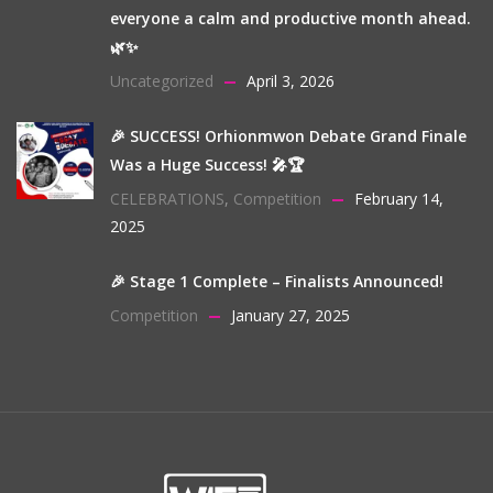
everyone a calm and productive month ahead.
🌿✨
Uncategorized
April 3, 2026
🎉 SUCCESS! Orhionmwon Debate Grand Finale
Was a Huge Success! 🎤🏆
CELEBRATIONS
,
Competition
February 14,
2025
🎉 Stage 1 Complete – Finalists Announced!
Competition
January 27, 2025