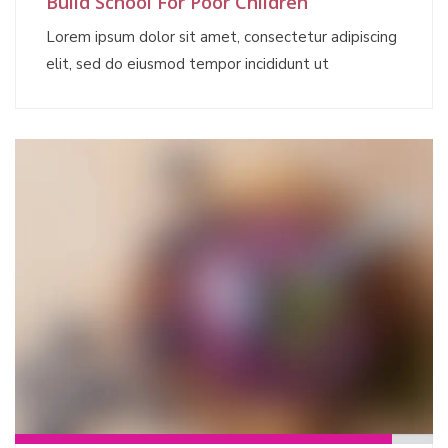
Build School For Poor Children
Lorem ipsum dolor sit amet, consectetur adipiscing
elit, sed do eiusmod tempor incididunt ut