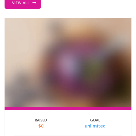
VIEW ALL
RAISED
GOAL
$0
unlimited