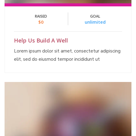
RAISED
GOAL
$0
unlimited
Help Us Build A Well
Lorem ipsum dolor sit amet, consectetur adipiscing
elit, sed do eiusmod tempor incididunt ut