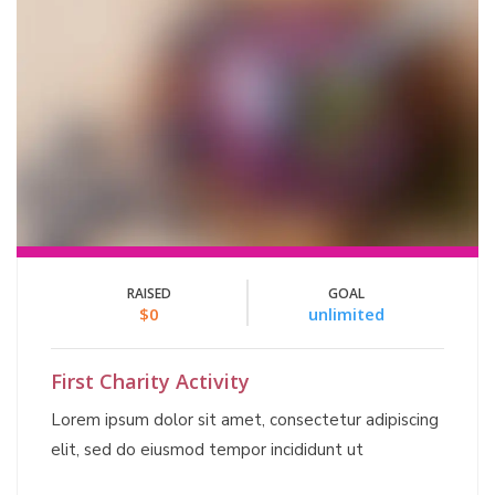
RAISED
GOAL
$0
unlimited
First Charity Activity
Lorem ipsum dolor sit amet, consectetur adipiscing
elit, sed do eiusmod tempor incididunt ut