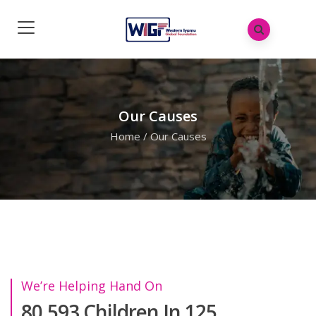
Our Causes
Home
/
Our Causes
We’re Helping Hand On
80.593 Children In 125