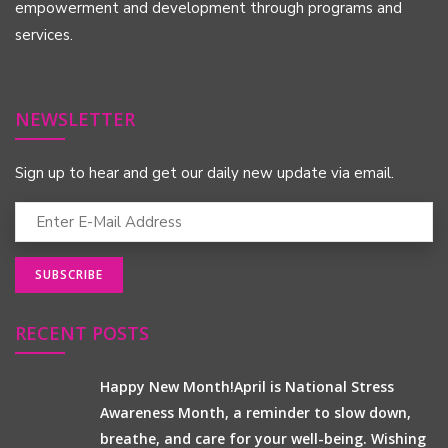
empowerment and development through programs and
services.
NEWSLETTER
Sign up to hear and get our daily new update via email.
RECENT POSTS
Happy New Month!April is National Stress
Awareness Month, a reminder to slow down,
breathe, and care for your well-being. Wishing