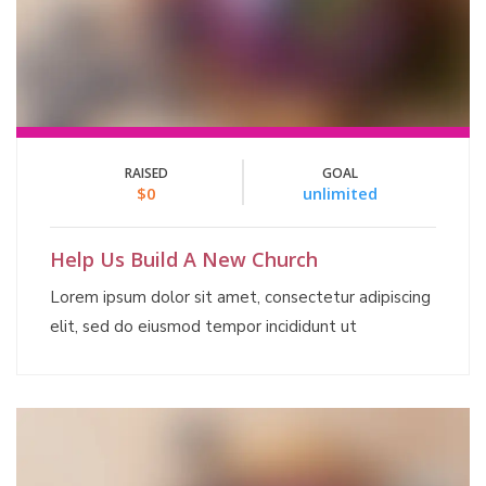
RAISED
GOAL
$0
unlimited
Help Us Build A New Church
Lorem ipsum dolor sit amet, consectetur adipiscing
elit, sed do eiusmod tempor incididunt ut