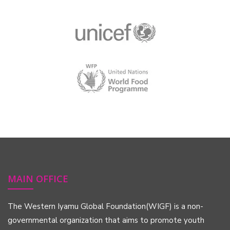
MAIN OFFICE
The Western Iyamu Global Foundation(WIGF) is a non-
governmental organization that aims to promote youth