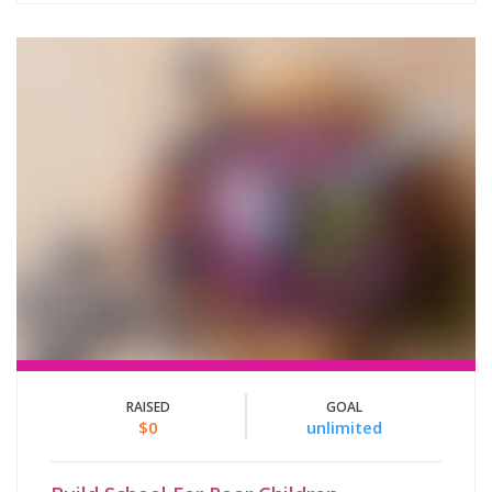
RAISED
GOAL
$0
unlimited