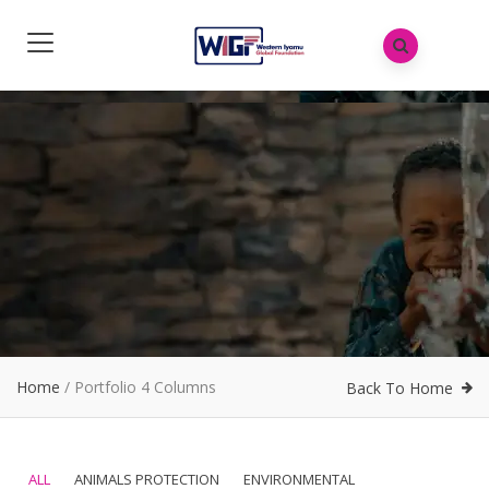
Home
/
Portfolio 4 Columns
Back To Home
ALL
ANIMALS PROTECTION
ENVIRONMENTAL