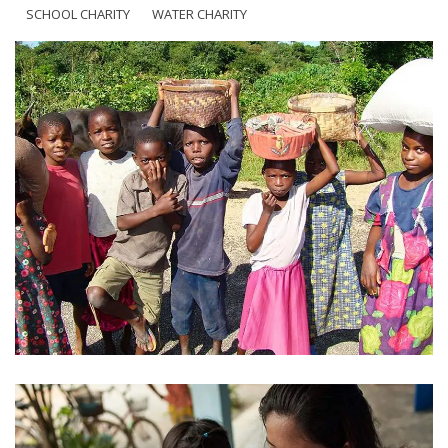
SCHOOL CHARITY
WATER CHARITY