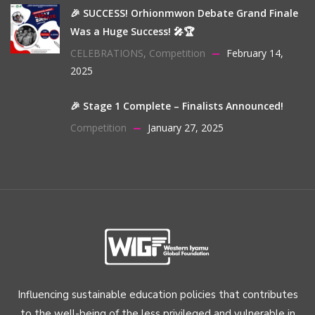
🎉 SUCCESS! Orhionmwon Debate Grand Finale
Was a Huge Success! 🎤🏆
CELEBRATIONS
,
Competition
February 14,
2025
🎉 Stage 1 Complete – Finalists Announced!
Competition
January 27, 2025
Influencing sustainable education policies that contributes
to the well-being of the less privileged and vulnerable in