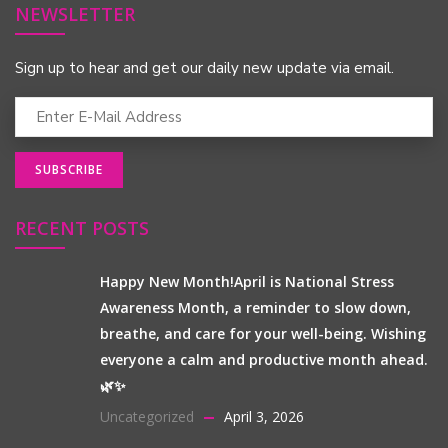
NEWSLETTER
Sign up to hear and get our daily new update via email.
RECENT POSTS
Happy New Month!April is National Stress
Awareness Month, a reminder to slow down,
breathe, and care for your well-being. Wishing
everyone a calm and productive month ahead.
🌿✨
Uncategorized
April 3, 2026