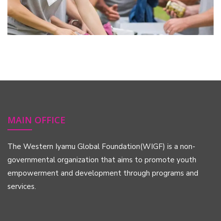
MAIN OFFICE
The Western Iyamu Global Foundation(WIGF) is a non-
governmental organization that aims to promote youth
empowerment and development through programs and
services.