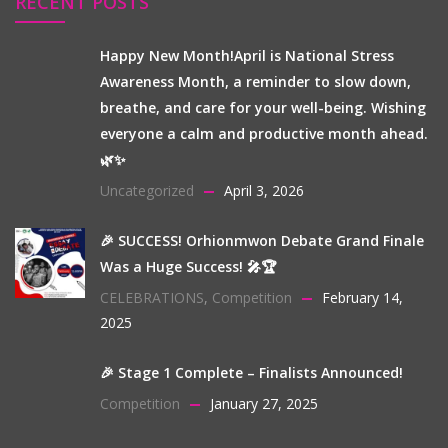
RECENT POSTS
Happy New Month!April is National Stress
Awareness Month, a reminder to slow down,
breathe, and care for your well-being. Wishing
everyone a calm and productive month ahead.
🌿✨
Uncategorized
April 3, 2026
🎉 SUCCESS! Orhionmwon Debate Grand Finale
Was a Huge Success! 🎤🏆
CELEBRATIONS
,
Competition
February 14,
2025
🎉 Stage 1 Complete – Finalists Announced!
Competition
January 27, 2025