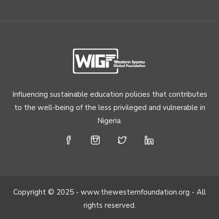
Influencing sustainable education policies that contributes
to the well-being of the less privileged and vulnerable in
Nigeria.
Copyright © 2025 - www.thewesternfoundation.org - All
rights reserved.