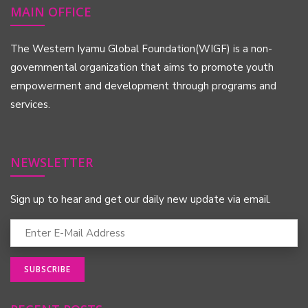
MAIN OFFICE
The Western Iyamu Global Foundation(WIGF) is a non-
governmental organization that aims to promote youth
empowerment and development through programs and
services.
NEWSLETTER
Sign up to hear and get our daily new update via email.