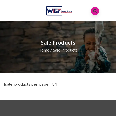
Sale Products
Home
/
Sale Products
[sale_products per_page=”8″]