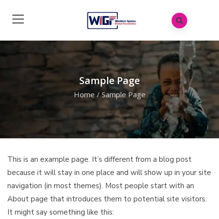
Sample Page
Home
/
Sample Page
This is an example page. It’s different from a blog post
because it will stay in one place and will show up in your site
navigation (in most themes). Most people start with an
About page that introduces them to potential site visitors.
It might say something like this: