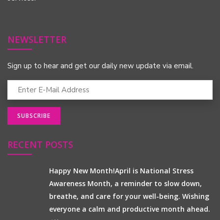
NEWSLETTER
Sign up to hear and get our daily new update via email.
RECENT POSTS
Happy New Month!April is National Stress
Awareness Month, a reminder to slow down,
breathe, and care for your well-being. Wishing
everyone a calm and productive month ahead.