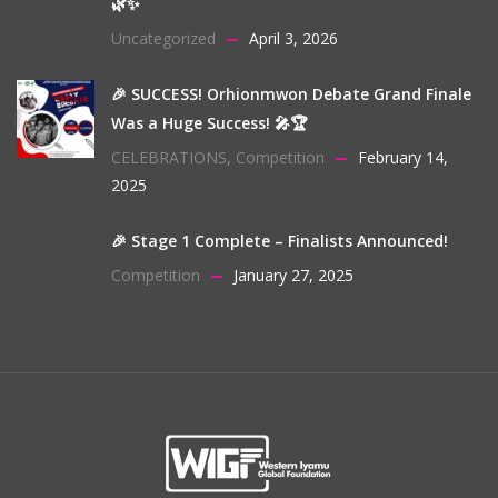
🌿✨
Uncategorized
April 3, 2026
🎉 SUCCESS! Orhionmwon Debate Grand Finale
Was a Huge Success! 🎤🏆
CELEBRATIONS
,
Competition
February 14,
2025
🎉 Stage 1 Complete – Finalists Announced!
Competition
January 27, 2025