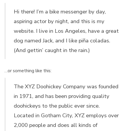
Hi there! I’m a bike messenger by day,
aspiring actor by night, and this is my
website. I live in Los Angeles, have a great
dog named Jack, and I like piña coladas.
(And gettin’ caught in the rain.)
…or something like this:
The XYZ Doohickey Company was founded
in 1971, and has been providing quality
doohickeys to the public ever since.
Located in Gotham City, XYZ employs over
2,000 people and does all kinds of