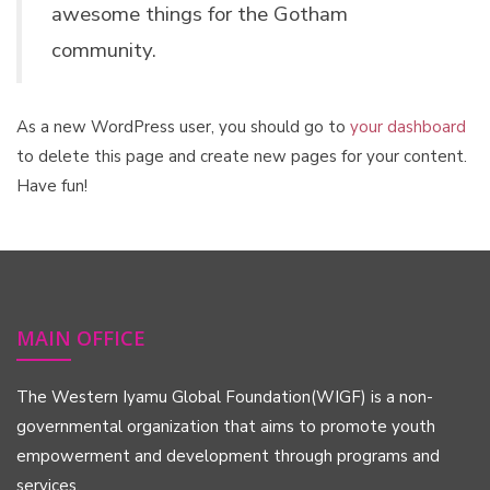
awesome things for the Gotham
community.
As a new WordPress user, you should go to
your dashboard
to delete this page and create new pages for your content.
Have fun!
MAIN OFFICE
The Western Iyamu Global Foundation(WIGF) is a non-
governmental organization that aims to promote youth
empowerment and development through programs and
services.