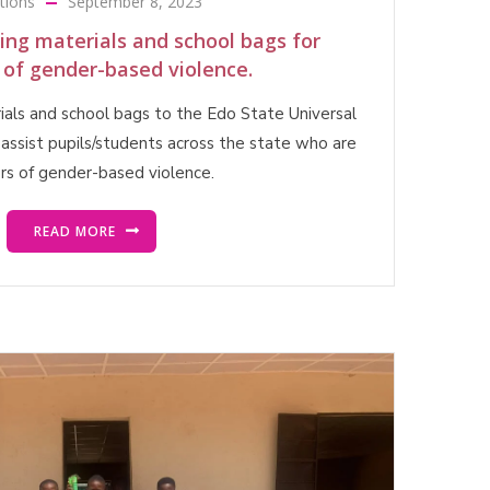
tions
September 8, 2023
ting materials and school bags for
 of gender-based violence.
rials and school bags to the Edo State Universal
assist pupils/students across the state who are
ors of gender-based violence.
READ MORE