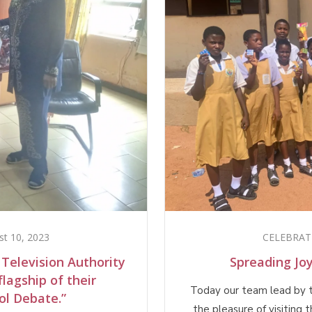
st 10, 2023
CELEBRAT
 Television Authority
Spreading Jo
lagship of their
Today our team lead by 
ol Debate.”
the pleasure of visiting