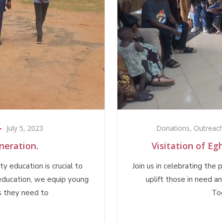
July 5, 2023
Donations
,
Outreac
eration.
Visitation of E
y education is crucial to
Join us in celebrating the
education, we equip young
uplift those in need a
s they need to
To