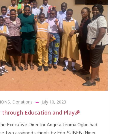
IONS
,
Donations
July 10, 2023
y through Education and Play🎉
the Executive Director Angela Ijeoma Ogbu had
 the two assigned schools by Edo-SUBEB (Niger