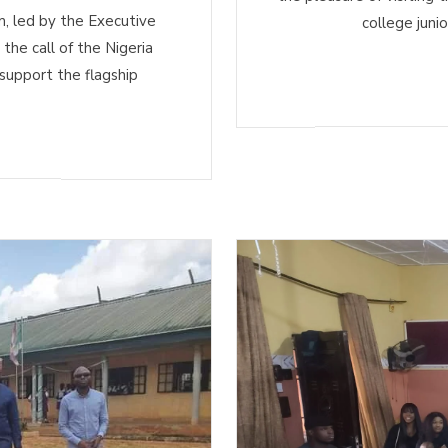
 led by the Executive
college juni
he call of the Nigeria
support the flagship