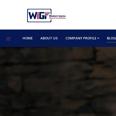
HOME
ABOUT US
COMPANY PROFILE
BLOG