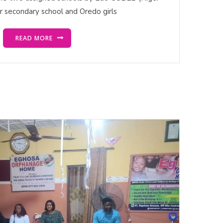
or secondary school and Oredo girls
READ MORE