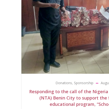
Donations
,
Sponsorship
Augu
Responding to the call of the Nigeria
(NTA) Benin City to support the f
educational program, “Scho