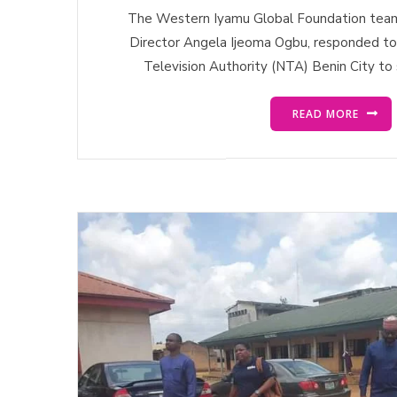
The Western Iyamu Global Foundation team,
Director Angela Ijeoma Ogbu, responded to t
Television Authority (NTA) Benin City to 
READ MORE