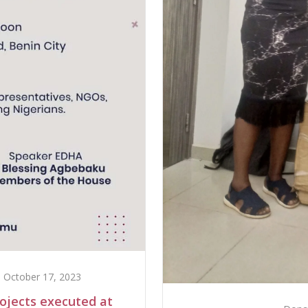
October 17, 2023
rojects executed at