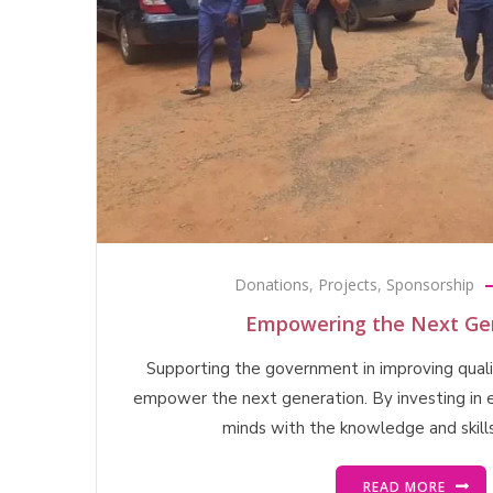
Donations
,
Projects
,
Sponsorship
Empowering the Next Gen
Supporting the government in improving qualit
empower the next generation. By investing in 
minds with the knowledge and skill
READ MORE