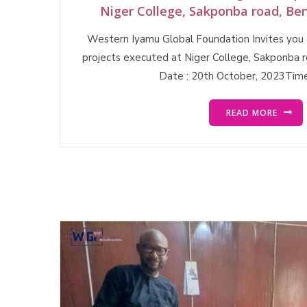
Niger College, Sakponba road, Ben
Western Iyamu Global Foundation Invites you a
projects executed at Niger College, Sakponba r
Date : 20th October, 2023Time
READ MORE