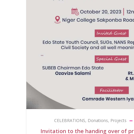
CELEBRATIONS
,
Donations
,
Projects
Invitation to the handing over of p