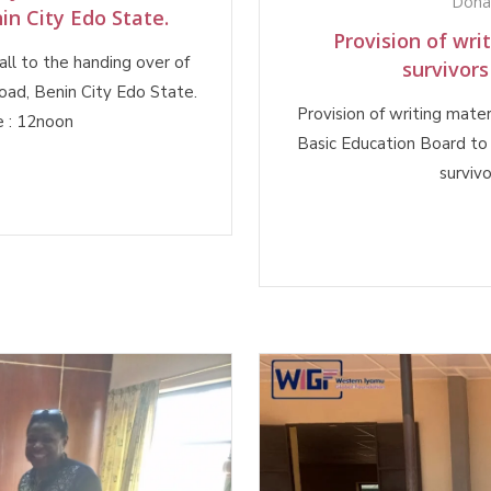
Dona
in City Edo State.
Provision of wri
ll to the handing over of
survivors
oad, Benin City Edo State.
Provision of writing mate
 : 12noon
Basic Education Board to 
surviv