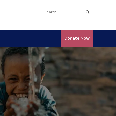
Donate Now