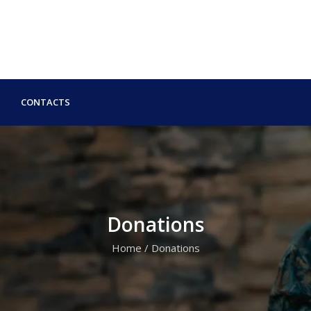
CONTACTS
Donations
Home
/
Donations