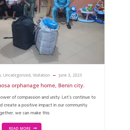
h
,
Uncategorized
,
Visitation
June 3, 2023
ghosa orphanage home, Benin city.
 power of compassion and unity. Let’s continue to
nd create a positive impact in our community.
gether, we can make this
READ MORE