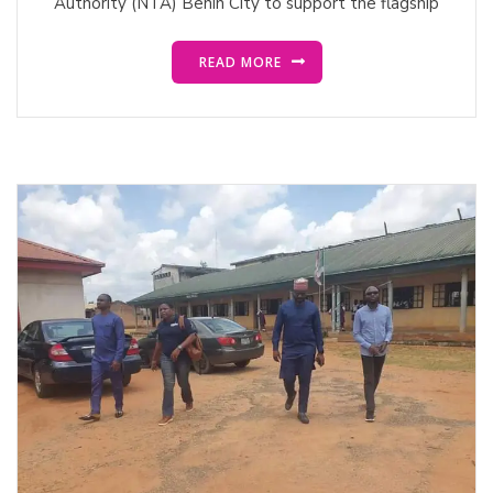
Authority (NTA) Benin City to support the flagship
READ MORE