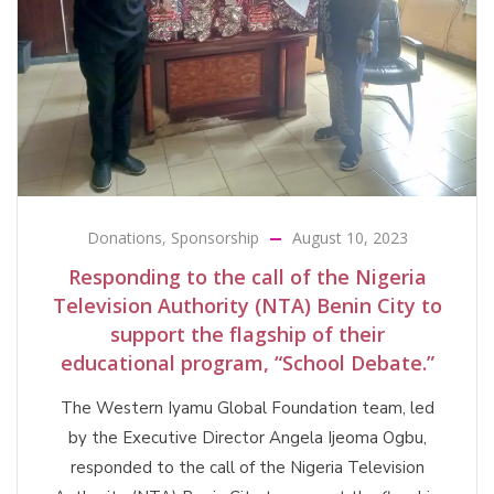
Donations
,
Sponsorship
August 10, 2023
Responding to the call of the Nigeria
Television Authority (NTA) Benin City to
support the flagship of their
educational program, “School Debate.”
The Western Iyamu Global Foundation team, led
by the Executive Director Angela Ijeoma Ogbu,
responded to the call of the Nigeria Television