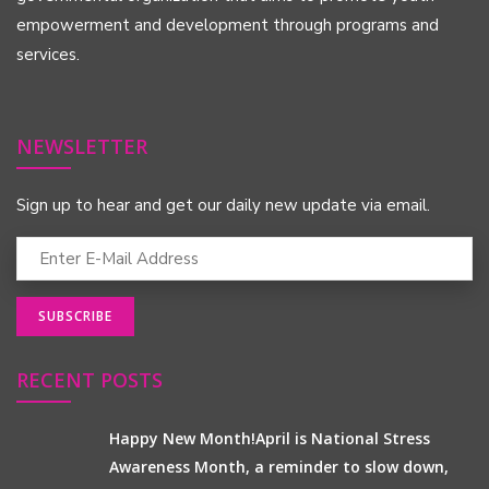
empowerment and development through programs and
services.
NEWSLETTER
Sign up to hear and get our daily new update via email.
RECENT POSTS
Happy New Month!April is National Stress
Awareness Month, a reminder to slow down,