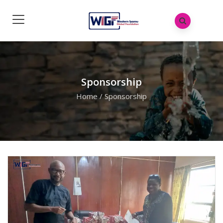
Sponsorship
Home
/
Sponsorship