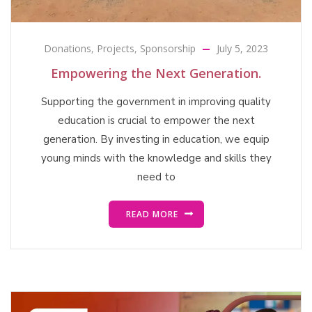
Donations
,
Projects
,
Sponsorship
July 5, 2023
Empowering the Next Generation.
Supporting the government in improving quality
education is crucial to empower the next
generation. By investing in education, we equip
young minds with the knowledge and skills they
need to
READ MORE