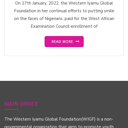
On 17th January, 2022, the Western Iyamu Global
Foundation in her continual efforts to putting smile
on the faces of Nigerians, paid for the West African
Examination Council enrollment of
READ MORE
MAIN OFFICE
The Western Iyamu Global Foundation(WIGF) is a non-
governmental organization that aims to promote youth