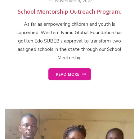
November 6, 2022
School Mentorship Outreach Program.
As far as empowering children and youth is
concerned, Western Iyamu Global Foundation has
gotten Edo SUBEB’s approval to transform two
assigned schools in the state through our School
Mentorship
READ MORE