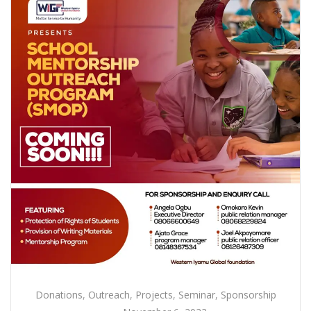
Donations
,
Outreach
,
Projects
,
Seminar
,
Sponsorship