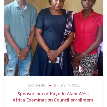
Sponsorship
January 17, 2022
Sponsorship of Kayode Alabi West
Africa Examination Council enrollment.