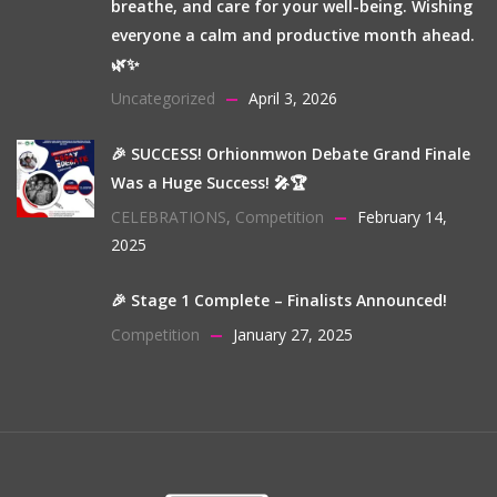
breathe, and care for your well-being. Wishing
everyone a calm and productive month ahead.
🌿✨
Uncategorized
April 3, 2026
🎉 SUCCESS! Orhionmwon Debate Grand Finale
Was a Huge Success! 🎤🏆
CELEBRATIONS
,
Competition
February 14,
2025
🎉 Stage 1 Complete – Finalists Announced!
Competition
January 27, 2025