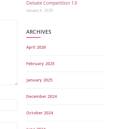
Debate Competition 1.0
January 6, 2025
ARCHIVES
April 2026
February 2025
January 2025
December 2024
October 2024