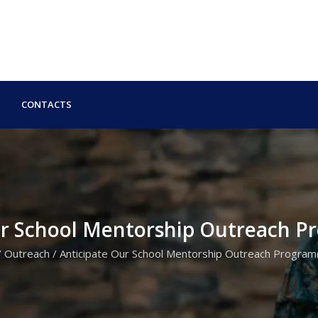
CONTACTS
ur School Mentorship Outreach 
/
Outreach
/
Anticipate Our School Mentorship Outreach Progra