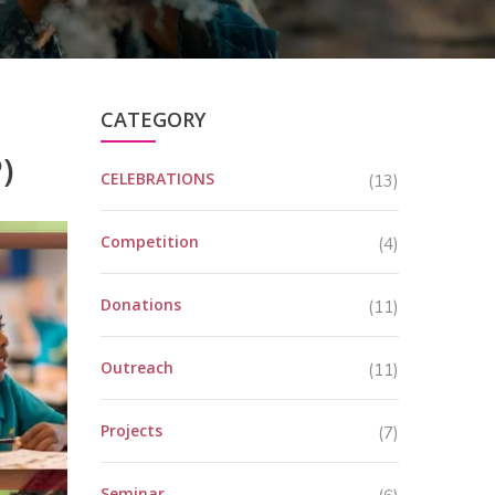
CATEGORY
)
CELEBRATIONS
(13)
Competition
(4)
Donations
(11)
Outreach
(11)
Projects
(7)
Seminar