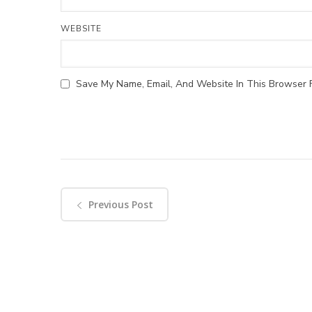
WEBSITE
Save My Name, Email, And Website In This Browser 
Previous Post