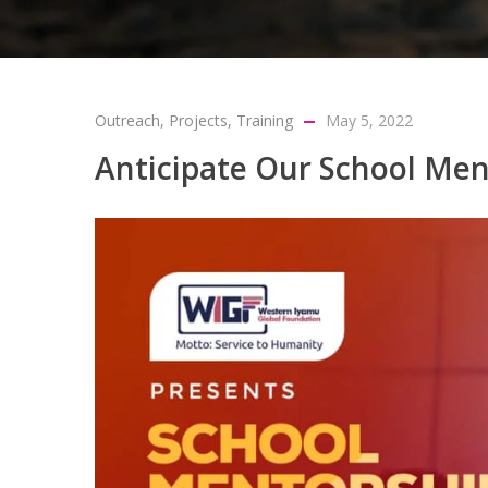
Outreach
,
Projects
,
Training
May 5, 2022
Anticipate Our School Me