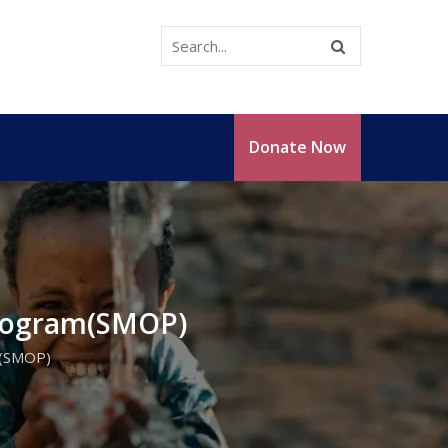
Donate Now
Program(SMOP)
m(SMOP)