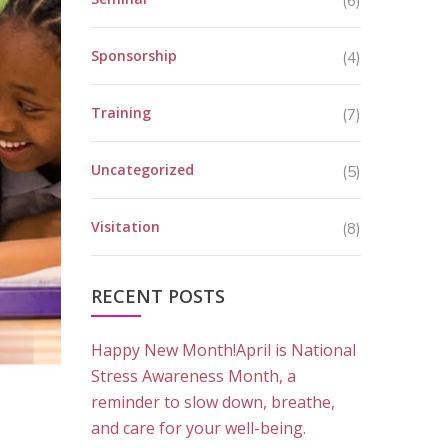
(6)
Sponsorship
(4)
Training
(7)
Uncategorized
(5)
Visitation
(8)
RECENT POSTS
Happy New Month!April is National
Stress Awareness Month, a
reminder to slow down, breathe,
and care for your well-being.