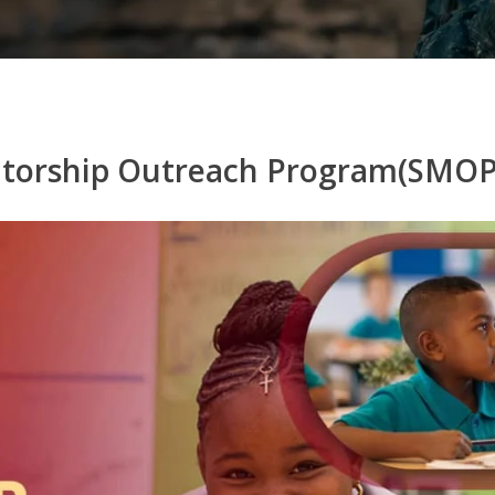
ntorship Outreach Program(SMOP