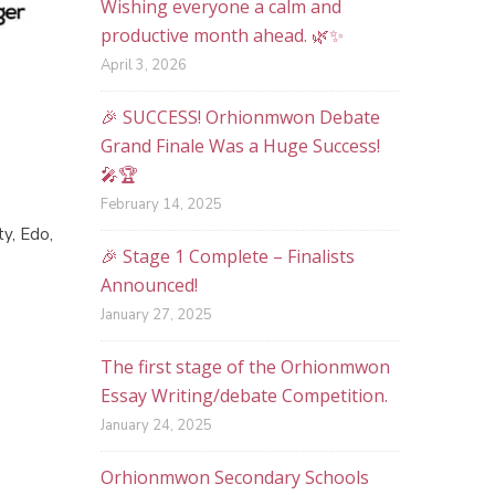
Wishing everyone a calm and
productive month ahead. 🌿✨
April 3, 2026
🎉 SUCCESS! Orhionmwon Debate
Grand Finale Was a Huge Success!
🎤🏆
February 14, 2025
ty, Edo,
🎉 Stage 1 Complete – Finalists
Announced!
January 27, 2025
The first stage of the Orhionmwon
Essay Writing/debate Competition.
January 24, 2025
Orhionmwon Secondary Schools