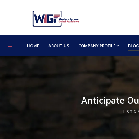
HOME
ABOUT US
COMPANY PROFILE
BLOG
Anticipate O
Home