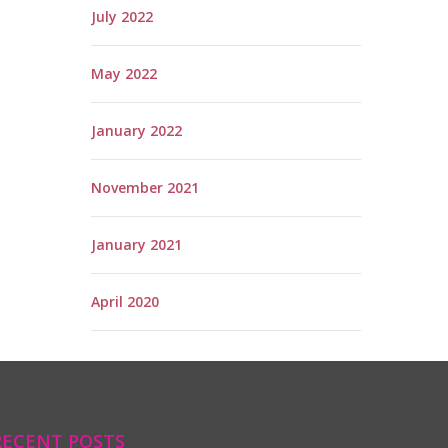
July 2022
May 2022
January 2022
November 2021
January 2021
April 2020
RECENT POSTS