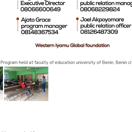
rogram held at faculty of education university of Benin, Benin ci