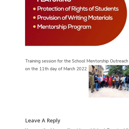
Training session for the School Mentorship Outreach P
on the 11th day of March 2022.
Leave A Reply