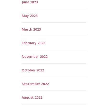
June 2023
May 2023
March 2023
February 2023
November 2022
October 2022
September 2022
August 2022