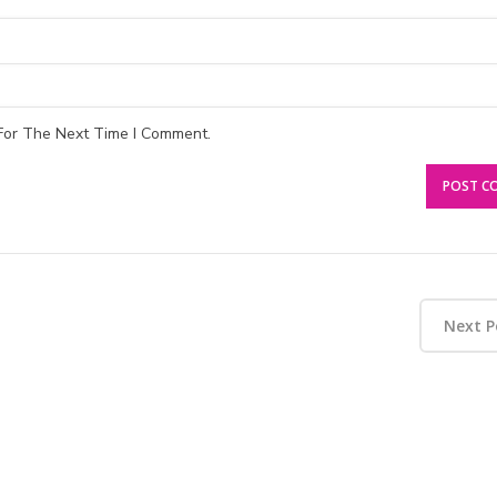
For The Next Time I Comment.
Next P