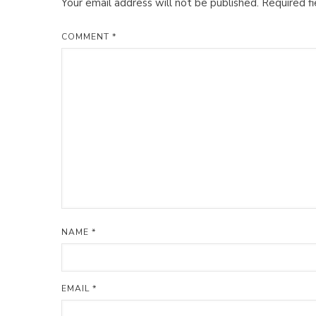
Your email address will not be published.
Required f
COMMENT
*
NAME
*
EMAIL
*