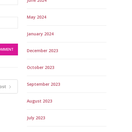
June 2024
May 2024
January 2024
December 2023
October 2023
September 2023
ost
August 2023
July 2023