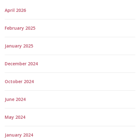
April 2026
February 2025
January 2025
December 2024
October 2024
June 2024
May 2024
January 2024