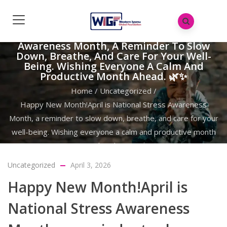
Happy New Month!April Is National Stress
Awareness Month, A Reminder To Slow
Down, Breathe, And Care For Your Well-
Being. Wishing Everyone A Calm And
Productive Month Ahead. 🌿✨
Home
/
Uncategorized
/
Happy New Month!April is National Stress Awareness
Month, a reminder to slow down, breathe, and care for your
well-being. Wishing everyone a calm and productive month
ahead. 🌿✨
Uncategorized
April 3, 2026
Happy New Month!April is
National Stress Awareness