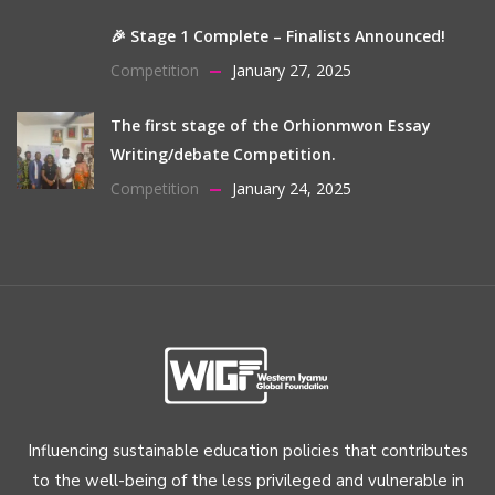
🎉 Stage 1 Complete – Finalists Announced!
Competition
January 27, 2025
The first stage of the Orhionmwon Essay
Writing/debate Competition.
Competition
January 24, 2025
Influencing sustainable education policies that contributes
to the well-being of the less privileged and vulnerable in