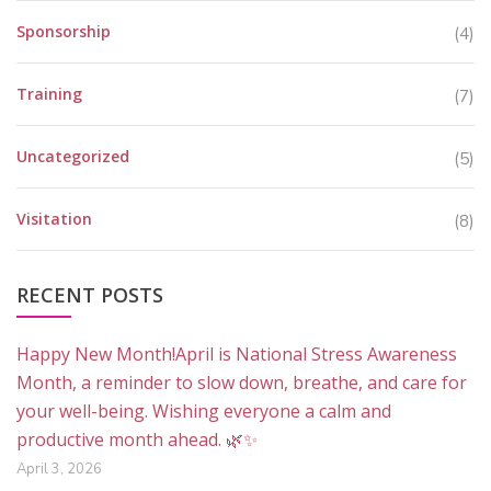
Sponsorship
(4)
Training
(7)
Uncategorized
(5)
Visitation
(8)
RECENT POSTS
Happy New Month!April is National Stress Awareness
Month, a reminder to slow down, breathe, and care for
your well-being. Wishing everyone a calm and
productive month ahead. 🌿✨
April 3, 2026