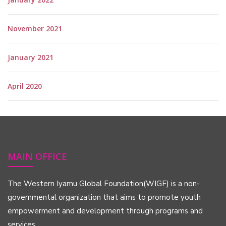
November 2021
January 2021
April 2020
MAIN OFFICE
The Western Iyamu Global Foundation(WIGF) is a non-
governmental organization that aims to promote youth
empowerment and development through programs and
services.