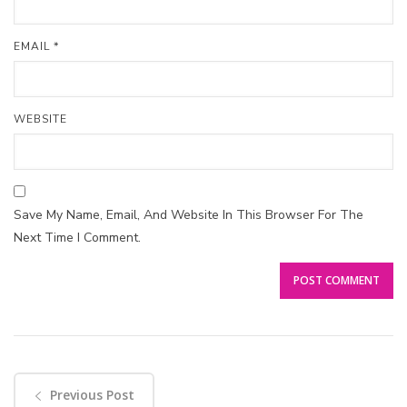
EMAIL
*
WEBSITE
Save My Name, Email, And Website In This Browser For The
Next Time I Comment.
Previous Post