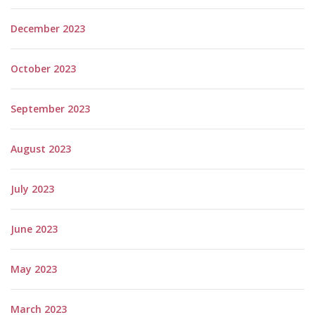
December 2023
October 2023
September 2023
August 2023
July 2023
June 2023
May 2023
March 2023