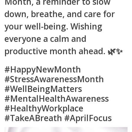
Month, a reminder to slow
down, breathe, and care for
your well-being. Wishing
everyone a calm and
productive month ahead. 🌿✨
#HappyNewMonth
#StressAwarenessMonth
#WellBeingMatters
#MentalHealthAwareness
#HealthyWorkplace
#TakeABreath #AprilFocus