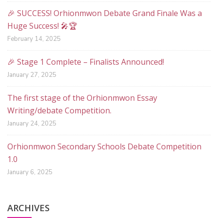
🎉 SUCCESS! Orhionmwon Debate Grand Finale Was a
Huge Success! 🎤🏆
February 14, 2025
🎉 Stage 1 Complete – Finalists Announced!
January 27, 2025
The first stage of the Orhionmwon Essay
Writing/debate Competition.
January 24, 2025
Orhionmwon Secondary Schools Debate Competition
1.0
January 6, 2025
ARCHIVES