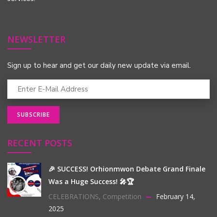
NEWSLETTER
Sign up to hear and get our daily new update via email.
RECENT POSTS
🎉 SUCCESS! Orhionmwon Debate Grand Finale
Was a Huge Success! 🎤🏆
CELEBRATIONS
,
Competition
February 14,
2025