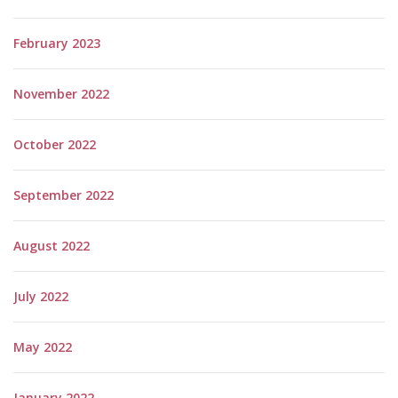
February 2023
November 2022
October 2022
September 2022
August 2022
July 2022
May 2022
January 2022