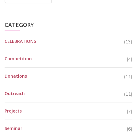
CATEGORY
CELEBRATIONS
(13)
Competition
(4)
Donations
(11)
Outreach
(11)
Projects
(7)
Seminar
(6)