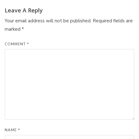
Leave A Reply
Your email address will not be published.
Required fields are
marked
*
COMMENT
*
NAME
*